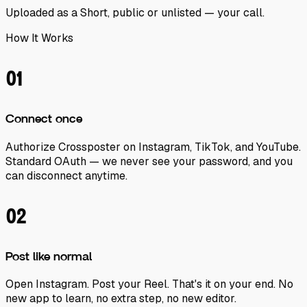
Uploaded as a Short, public or unlisted — your call.
How It Works
01
Connect once
Authorize Crossposter on Instagram, TikTok, and YouTube.
Standard OAuth — we never see your password, and you
can disconnect anytime.
02
Post like normal
Open Instagram. Post your Reel. That's it on your end. No
new app to learn, no extra step, no new editor.