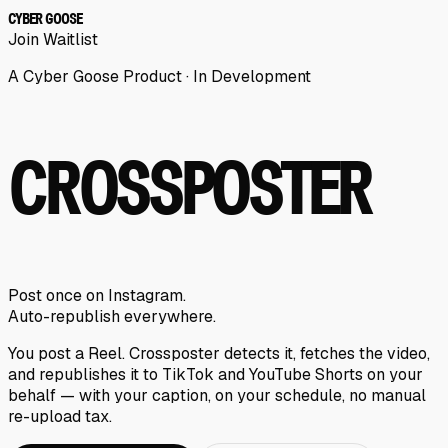
CYBER GOOSE
Join Waitlist
A Cyber Goose Product · In Development
CROSSPOSTER
Post once on Instagram.
Auto-republish everywhere.
You post a Reel. Crossposter detects it, fetches the video,
and republishes it to TikTok and YouTube Shorts on your
behalf — with your caption, on your schedule, no manual
re-upload tax.