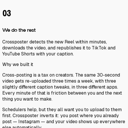
03
We do the rest
Crossposter detects the new Reel within minutes,
downloads the video, and republishes it to TikTok and
YouTube Shorts with your caption.
Why we built it
Cross-posting is a tax on creators. The same 30-second
video gets re-uploaded three times a week, with three
slightly different caption tweaks, in three different apps.
Every minute of that is friction between you and the next
thing you want to make.
Schedulers help, but they all want you to upload to
them
first. Crossposter inverts it: you post where you already
post — Instagram — and your video shows up everywhere
else automatically.