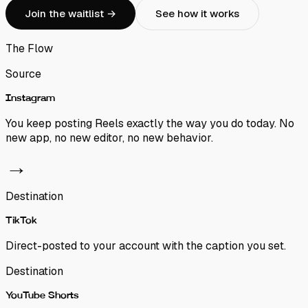
Join the waitlist →
See how it works
The Flow
Source
Instagram
You keep posting Reels exactly the way you do today. No
new app, no new editor, no new behavior.
→
Destination
TikTok
Direct-posted to your account with the caption you set.
Destination
YouTube Shorts