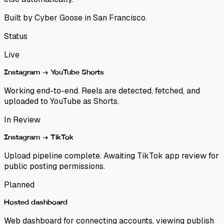
Built by
Cyber Goose
in San Francisco.
Status
Live
Instagram → YouTube Shorts
Working end-to-end. Reels are detected, fetched, and
uploaded to YouTube as Shorts.
In Review
Instagram → TikTok
Upload pipeline complete. Awaiting TikTok app review for
public posting permissions.
Planned
Hosted dashboard
Web dashboard for connecting accounts, viewing publish